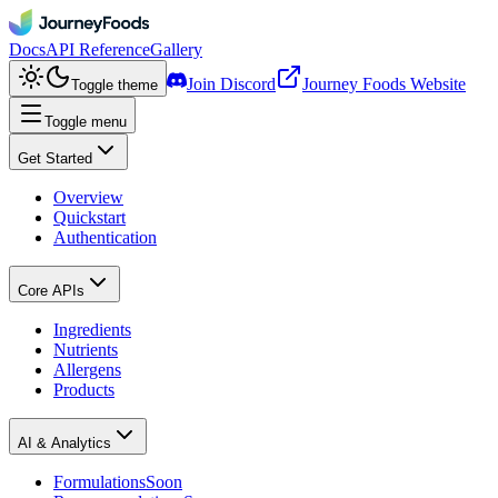
Docs
API Reference
Gallery
Join Discord
Journey Foods Website
Toggle theme
Toggle menu
Get Started
Overview
Quickstart
Authentication
Core APIs
Ingredients
Nutrients
Allergens
Products
AI & Analytics
Formulations
Soon