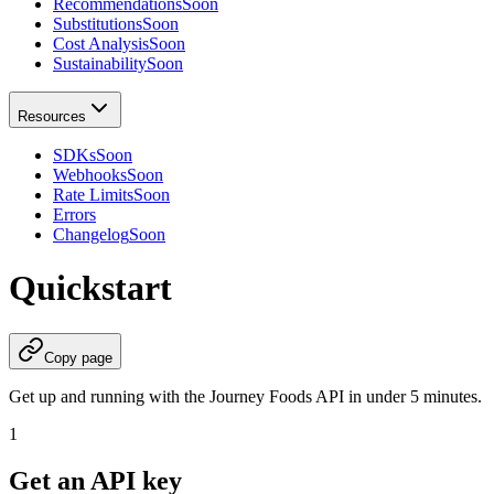
Recommendations
Soon
Substitutions
Soon
Cost Analysis
Soon
Sustainability
Soon
Resources
SDKs
Soon
Webhooks
Soon
Rate Limits
Soon
Errors
Changelog
Soon
Quickstart
Copy page
Get up and running with the Journey Foods API in under 5 minutes.
1
Get an API key