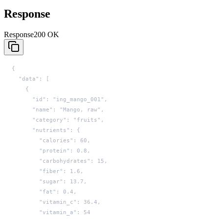
Response
Response
200 OK