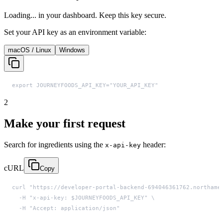
Loading...
in your dashboard. Keep this key secure.
Set your API key as an environment variable:
macOS / Linux
Windows
export JOURNEYFOODS_API_KEY="YOUR_API_KEY"
2
Make your first request
Search for ingredients using the
header:
x-api-key
cURL
Copy
  -H "Accept: application/json"