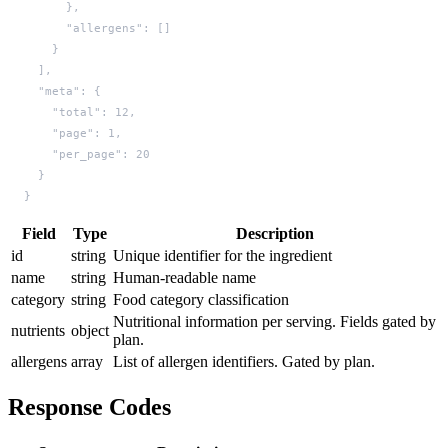
}
Field
Type
Description
id
string
Unique identifier for the ingredient
name
string
Human-readable name
category
string
Food category classification
Nutritional information per serving. Fields gated by
nutrients
object
plan.
allergens
array
List of allergen identifiers. Gated by plan.
Response Codes