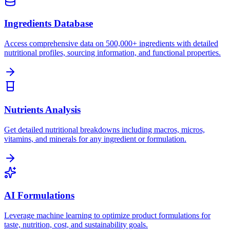
Ingredients Database
Access comprehensive data on 500,000+ ingredients with detailed
nutritional profiles, sourcing information, and functional properties.
Nutrients Analysis
Get detailed nutritional breakdowns including macros, micros,
vitamins, and minerals for any ingredient or formulation.
AI Formulations
Leverage machine learning to optimize product formulations for
taste, nutrition, cost, and sustainability goals.