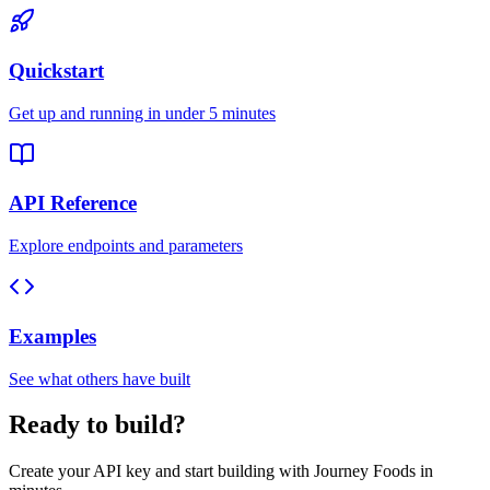
Quickstart
Get up and running in under 5 minutes
API Reference
Explore endpoints and parameters
Examples
See what others have built
Ready to build?
Create your API key and start building with Journey Foods in