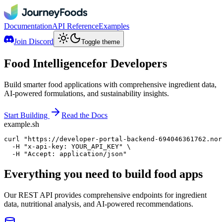
Documentation
API Reference
Examples
Join Discord
Toggle theme
Food Intelligence
for Developers
Build smarter food applications with comprehensive ingredient data,
AI-powered formulations, and sustainability insights.
Start Building
Read the Docs
example.sh
curl
"https://developer-portal-backend-694046361762.nor
-H
"x-api-key: YOUR_API_KEY"
 \
-H
"Accept: application/json"
Everything you need to build food apps
Our REST API provides comprehensive endpoints for ingredient
data, nutritional analysis, and AI-powered recommendations.