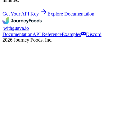
minutes.
Get Your API Key
Explore Documentation
|
withguava.io
Documentation
API Reference
Examples
Discord
2026 Journey Foods, Inc.