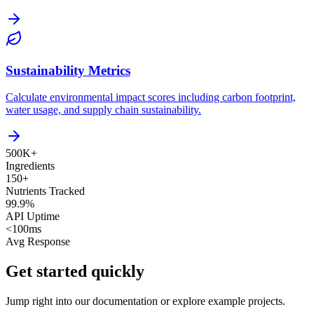
Sustainability Metrics
Calculate environmental impact scores including carbon footprint,
water usage, and supply chain sustainability.
500K+
Ingredients
150+
Nutrients Tracked
99.9%
API Uptime
<100ms
Avg Response
Get started quickly
Jump right into our documentation or explore example projects.